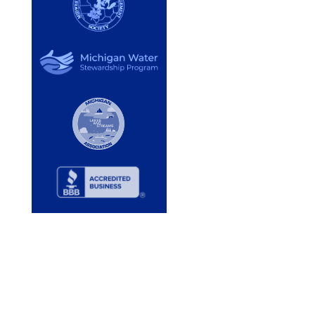
Services
Lake Services
Pond Services