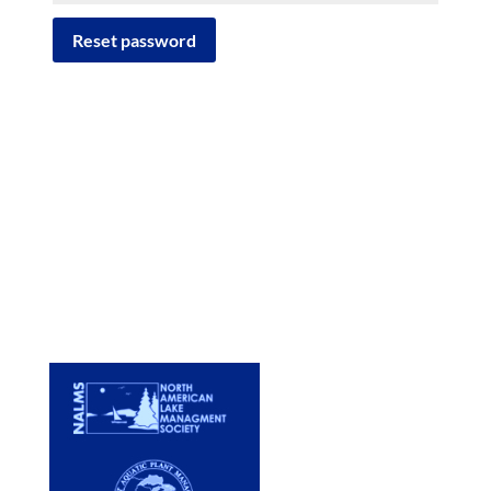
Reset password