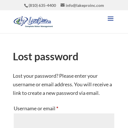
(810) 635-4400
info@lakeproinc.com
Lost password
Lost your password? Please enter your
username or email address. You will receive a
link to create a new password via email.
Required
Username or email
*