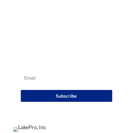
Sign up for our e-mail
newsletter
Subscribe