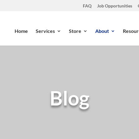
FAQ
Job Opportunities
Home
Services
Store
About
Resour
Blog