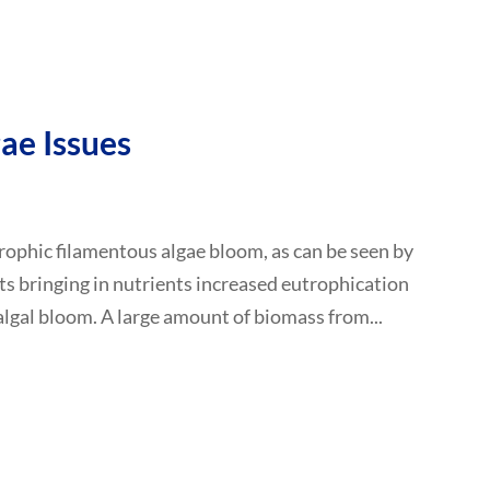
ae Issues
rophic filamentous algae bloom, as can be seen by
ts bringing in nutrients increased eutrophication
 algal bloom. A large amount of biomass from...