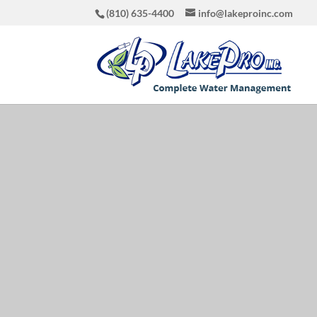
(810) 635-4400
info@lakeproinc.com