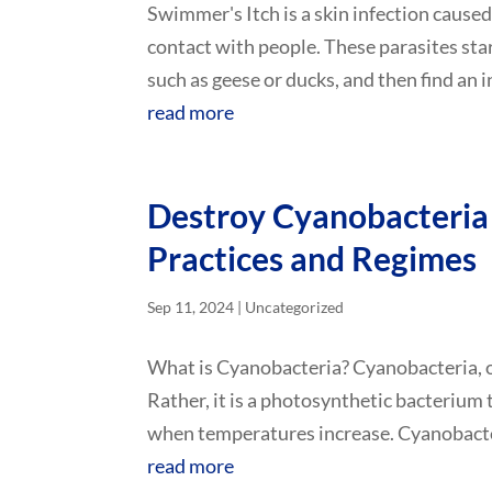
Swimmer's Itch is a skin infection caused
contact with people. These parasites sta
such as geese or ducks, and then find an i
read more
Destroy Cyanobacteria
Practices and Regimes
Sep 11, 2024
|
Uncategorized
What is Cyanobacteria? Cyanobacteria, or 
Rather, it is a photosynthetic bacterium
when temperatures increase. Cyanobacteri
read more