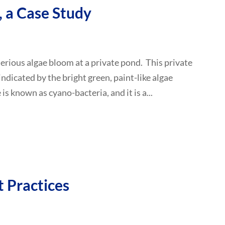
 a Case Study
 serious algae bloom at a private pond. This private
indicated by the bright green, paint-like algae
is known as cyano-bacteria, and it is a...
 Practices