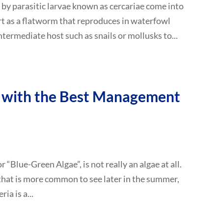
 by parasitic larvae known as cercariae come into
rt as a flatworm that reproduces in waterfowl
ntermediate host such as snails or mollusks to...
 with the Best Management
“Blue-Green Algae”, is not really an algae at all.
 that is more common to see later in the summer,
a is a...