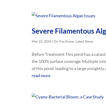
Severe Filamentous Alg
Mar 22, 2024
|
Do You Know
,
Latest News
Before Treatment This pond has a catast
the 100% surface coverage. Multiple inle
of this pond, leading to a large unsightly
read more