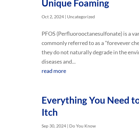
Unique Foaming
Oct 2, 2024
|
Uncategorized
PFOS (Perfluorooctanesulfonate) is a var
commonly referred to as a "forevever che
they do not naturally degrade in the env
diseases and...
read more
Everything You Need 
Itch
Sep 30, 2024
|
Do You Know