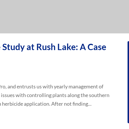
Study at Rush Lake: A Case
Pro, and entrusts us with yearly management of
 issues with controlling plants along the southern
n herbicide application. After not finding...