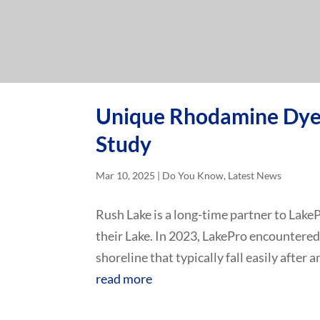
Unique Rhodamine Dye 
Study
Mar 10, 2025
|
Do You Know
,
Latest News
Rush Lake is a long-time partner to Lake
their Lake. In 2023, LakePro encountered
shoreline that typically fall easily after a
read more