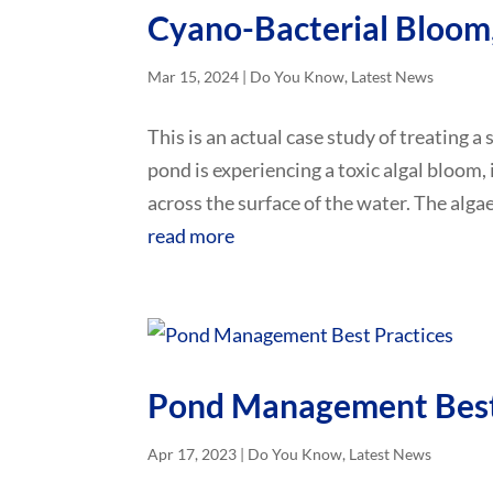
Cyano-Bacterial Bloom,
Mar 15, 2024
|
Do You Know
,
Latest News
This is an actual case study of treating a
pond is experiencing a toxic algal bloom, 
across the surface of the water. The algae 
read more
Pond Management Best
Apr 17, 2023
|
Do You Know
,
Latest News