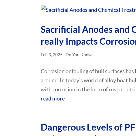
Sacrificial Anodes and
really Impacts Corrosio
Feb 3, 2025
|
Do You Know
Corrosion or fouling of hull surfaces has
around. In today's world of alloy boat hu
with corrosion in the form of rust or pitti
read more
Dangerous Levels of P