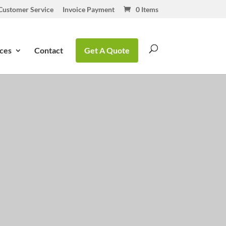
Customer Service
Invoice Payment
0 Items
ces
Contact
Get A Quote