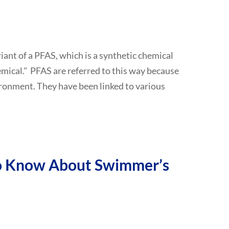
iant of a PFAS, which is a synthetic chemical
mical." PFAS are referred to this way because
ironment. They have been linked to various
to Know About Swimmer’s