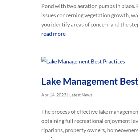
Pond with two aeration pumps in place. 
issues concerning vegetation growth, water 
you identify areas of concern and the step
read more
Lake Management Best 
Apr 14, 2023
|
Latest News
The process of effective lake management
obtaining full recreational enjoyment leve
riparians, property owners, homeowners 