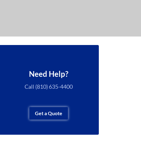
Need Help?
Call (810) 635-4400
Get a Quote