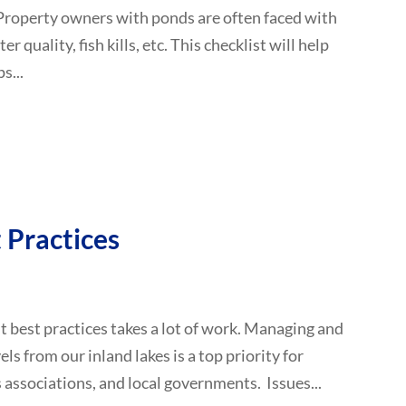
Property owners with ponds are often faced with
quality, fish kills, etc. This checklist will help
s...
Practices
 best practices takes a lot of work. Managing and
ls from our inland lakes is a top priority for
associations, and local governments. Issues...