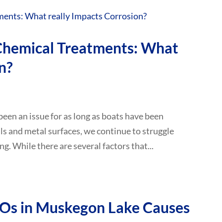
 Chemical Treatments: What
n?
 been an issue for as long as boats have been
lls and metal surfaces, we continue to struggle
ng. While there are several factors that...
FOs in Muskegon Lake Causes