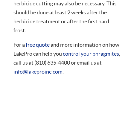
herbicide cutting may also be necessary. This
should be done at least 2 weeks after the
herbicide treatment or after the first hard
frost.
For a
free quote
and more information on how
LakePro can help you
control your phragmites
,
call us at (810) 635-4400 or email us at
info@lakeproinc.com
.
Need Help?
Call (810) 635-4400