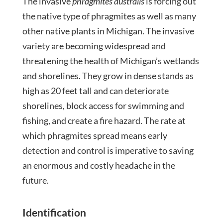
The invasive
phragmites australis
is forcing out
the native type of phragmites as well as many
other native plants in Michigan. The invasive
variety are becoming widespread and
threatening the health of Michigan’s wetlands
and shorelines. They grow in dense stands as
high as 20 feet tall and can deteriorate
shorelines, block access for swimming and
fishing, and create a fire hazard. The rate at
which phragmites spread means early
detection and control is imperative to saving
an enormous and costly headache in the
future.
Identification