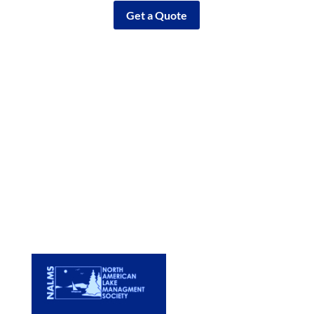
Get a Quote