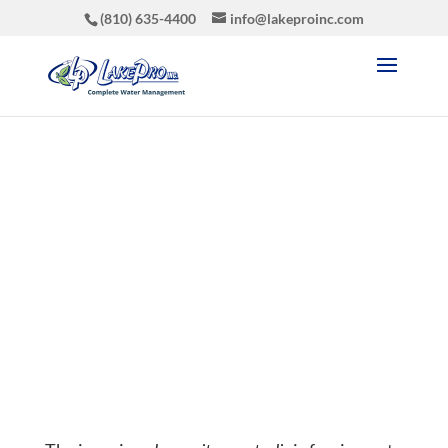
(810) 635-4400
info@lakeproinc.com
Phragmites Control
Aug 8, 2019
|
Latest News