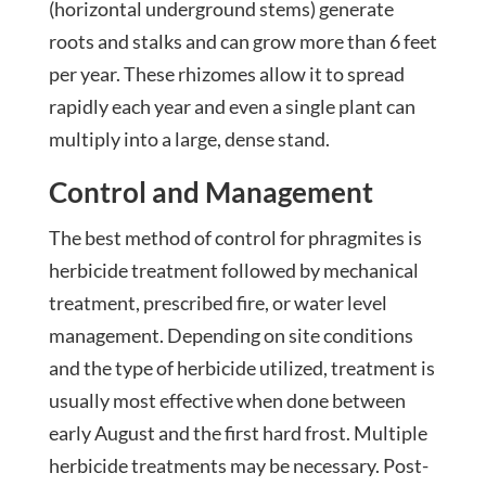
(horizontal underground stems) generate
roots and stalks and can grow more than 6 feet
per year. These rhizomes allow it to spread
rapidly each year and even a single plant can
multiply into a large, dense stand.
Control and Management
The best method of control for phragmites is
herbicide treatment followed by mechanical
treatment, prescribed fire, or water level
management. Depending on site conditions
and the type of herbicide utilized, treatment is
usually most effective when done between
early August and the first hard frost. Multiple
herbicide treatments may be necessary. Post-