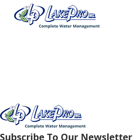
4186 Pier North Blvd, Suite B, Flint, MI 48504
Phone: (810) 635-4400
© Copyright 2021 LakePro Inc. All Rights
Reserved.
Privacy Policy
Subscribe To Our Newsletter