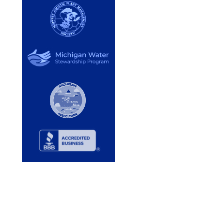
Services
Lake Services