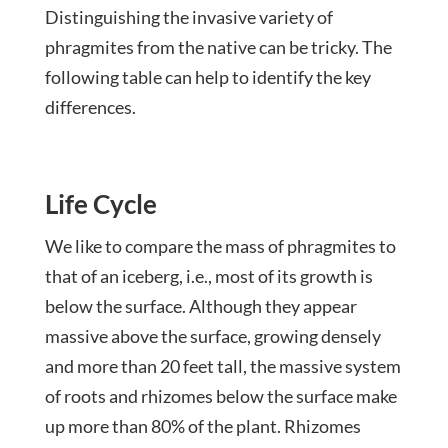
Distinguishing the invasive variety of
phragmites from the native can be tricky. The
following table can help to identify the key
differences.
Life Cycle
We like to compare the mass of phragmites to
that of an iceberg, i.e., most of its growth is
below the surface. Although they appear
massive above the surface, growing densely
and more than 20 feet tall, the massive system
of roots and rhizomes below the surface make
up more than 80% of the plant. Rhizomes