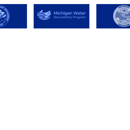
About
Resource
Testimonials
Pay Invoic
License and
Facts & De
Insurance
Labels & S
Meet our Team
Identify Y
t
Organizational
Problem
Involvement
Tools
Permit In
Posting Si