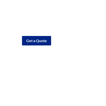
Need Help?
Call (810) 635-4400
Get a Quote