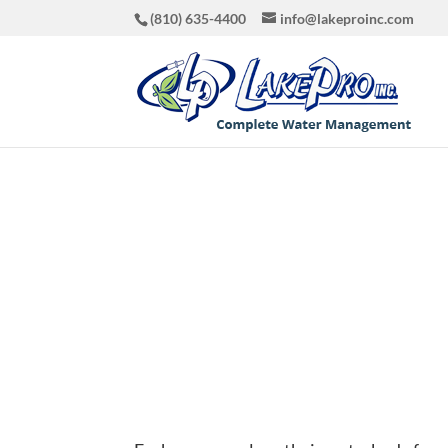
(810) 635-4400
info@lakeproinc.com
What’s i