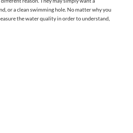
 different reason. They may simply want a
pond, or a clean swimming hole. No matter why you
measure the water quality in order to understand,