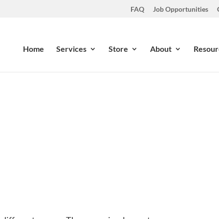
FAQ
Job Opportunities
Home
Services
Store
About
Resour
n Your Water? Should You Be
Feb 12, 2014
|
Latest News