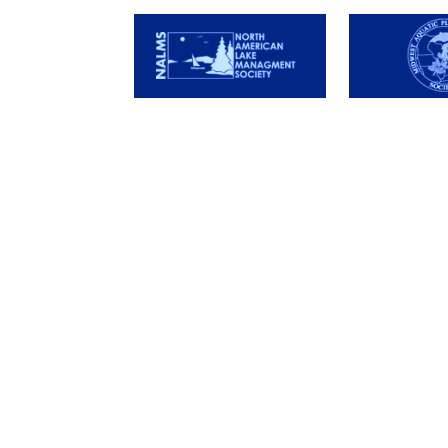
Services
Store
Lake Services
Algicide
Pond Services
Herbicide
DIY Services
Water Dye
Adujvant
Biocatalys
Probiotics