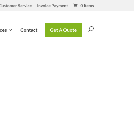
Customer Service
Invoice Payment
0 Items
ces
Contact
Get A Quote
 Testing?