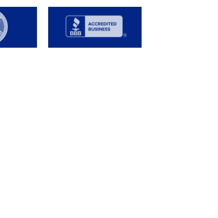
s
FAQ
Job Opportunities
e
Contact us
tails
afety Data
Customer Service
our Water
formation
gns