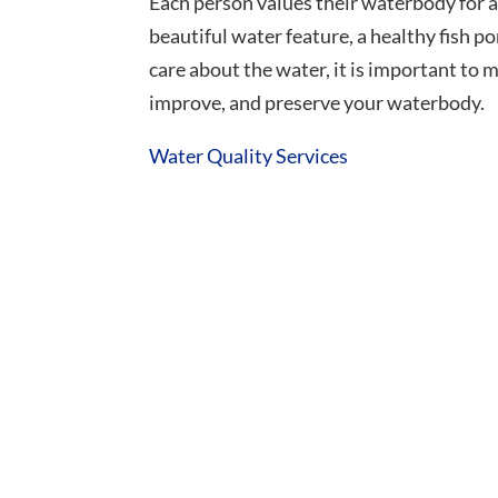
Each person values their waterbody for a
beautiful water feature, a healthy fish 
care about the water, it is important to 
improve, and preserve your waterbody.
Water Quality Services