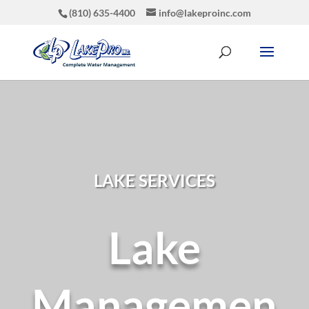
(810) 635-4400
info@lakeproinc.com
LAKE SERVICES
Lake
Managemen