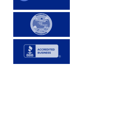
Services
Lake Services
Pond Services
DIY Services