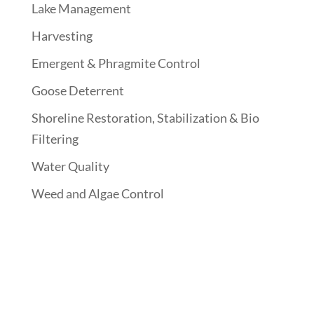
Lake Management
Harvesting
Emergent & Phragmite Control
Goose Deterrent
Shoreline Restoration, Stabilization & Bio
Filtering
Water Quality
Weed and Algae Control