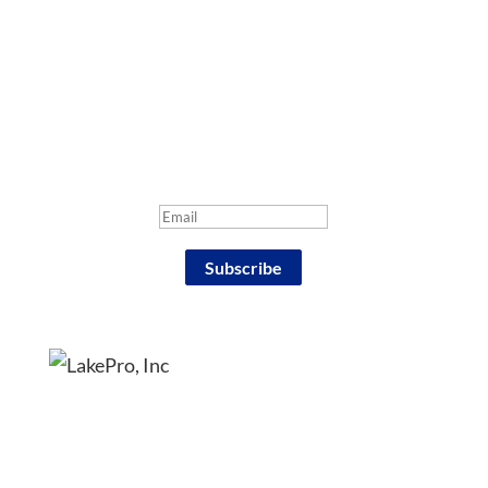
Sign up for our e-mail
newsletter
Success!
Subscribe
4186 Pier North Blvd, Suite B, Flint, MI 48504
Phone: (810) 635-4400