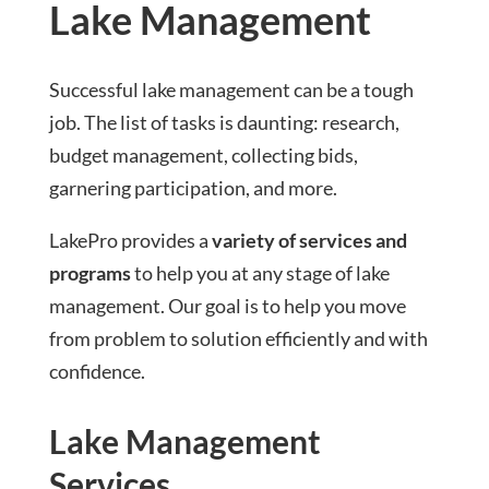
Lake Management
Successful lake management can be a tough
job. The list of tasks is daunting: research,
budget management, collecting bids,
garnering participation, and more.
LakePro provides a
variety of services and
programs
to help you at any stage of lake
management. Our goal is to help you move
from problem to solution efficiently and with
confidence.
Lake Management
Services