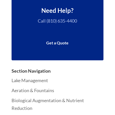
Need Help?
Call (810) 635-4400
Get a Quote
Section Navigation
Lake Management
Aeration & Fountains
Biological Augmentation & Nutrient
Reduction