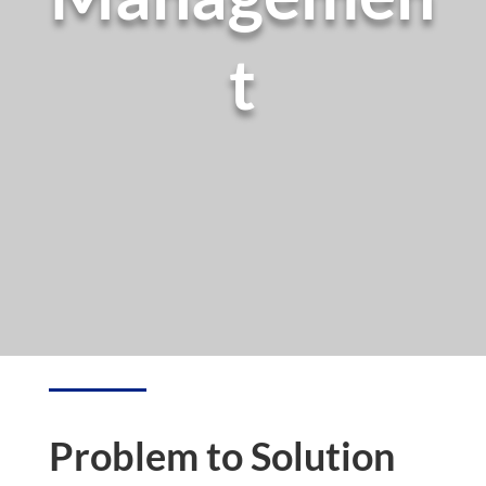
t
Problem to Solution