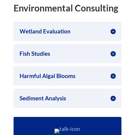
Environmental Consulting
Wetland Evaluation
Fish Studies
Harmful Algal Blooms
Sediment Analysis