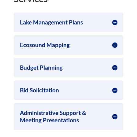
Lake Management Plans
Ecosound Mapping
Budget Planning
Bid Solicitation
Administrative Support &
Meeting Presentations